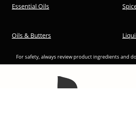
Essential Oils
Spic
Oils & Butters
Liqu
For safety, always review product ingredients and do n