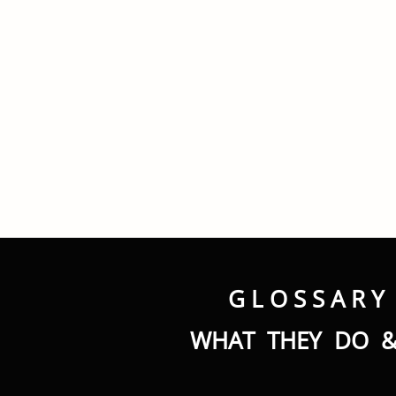
G L O S S A R Y
WHAT THEY DO &