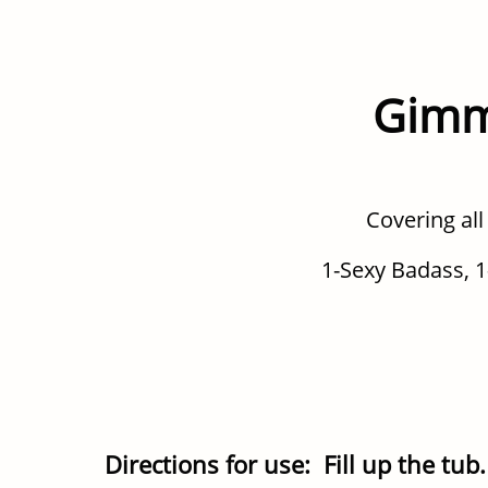
Gimm
Covering all
1-Sexy Badass, 1
Directions for use: Fill up the tu