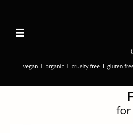

​​vegan l organic l cruelty free l gluten fr
for